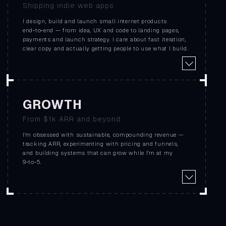
Shipping indie web apps
I design, build and launch small internet products
end‑to‑end — from idea, UX and code to landing pages,
payments and launch strategy. I care about fast iteration,
clear copy and actually getting people to use what I build.
GROWTH
From $1k ARR and beyond
I'm obsessed with sustainable, compounding revenue —
tracking ARR, experimenting with pricing and funnels,
and building systems that can grow while I'm at my
9‑to‑5.