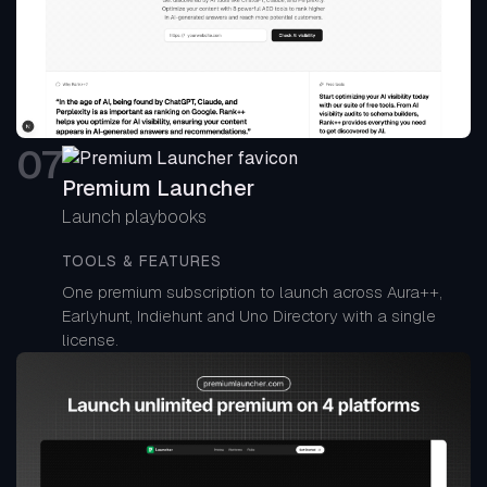
0
7
Premium Launcher
Launch playbooks
TOOLS & FEATURES
One premium subscription to launch across Aura++,
Earlyhunt, Indiehunt and Uno Directory with a single
license.