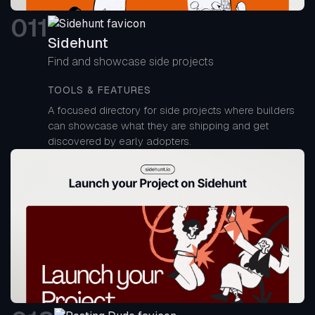
0
11
Sidehunt
Find and showcase side projects
TOOLS & FEATURES
A focused directory for side projects where builders
can showcase what they are shipping and get
discovered by early adopters.