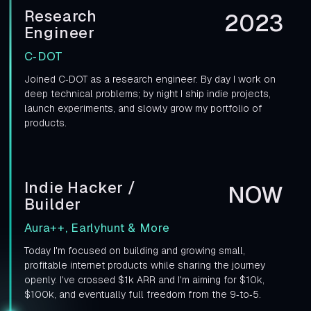
Research
2023
Engineer
C‑DOT
Joined C‑DOT as a research engineer. By day I work on
deep technical problems; by night I ship indie projects,
launch experiments, and slowly grow my portfolio of
products.
Indie Hacker /
NOW
Builder
Aura++, Earlyhunt & More
Today I'm focused on building and growing small,
profitable internet products while sharing the journey
openly. I've crossed $1k ARR and I'm aiming for $10k,
$100k, and eventually full freedom from the 9‑to‑5.