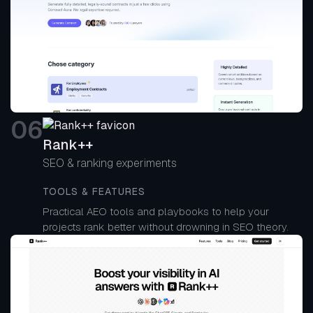
0
6
Rank++
SEO & ranking experiments
TOOLS & FEATURES
Practical AEO tools and playbooks to help your
projects rank better without drowning in SEO theory.