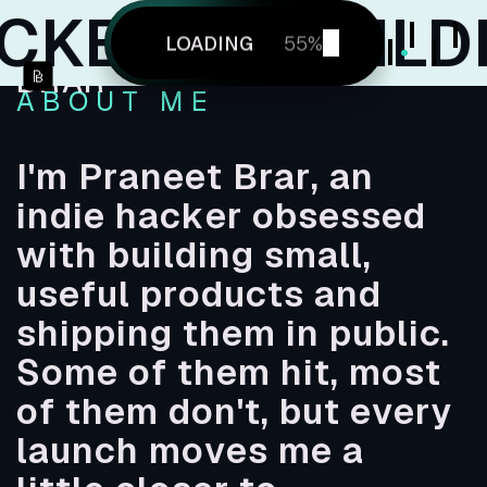
R
BUILDING 
Hello! I'm
ABOUT
LOADING
WELCOME
57
%
PRANEET
ABOUT
WORK
BRAR
WORK
CONTACT
CONTACT
ABOUT ME
I'm Praneet Brar, an
indie hacker obsessed
with building small,
useful products and
shipping them in public.
Some of them hit, most
of them don't, but every
launch moves me a