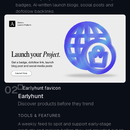
badges, AI-written launch blogs, social posts and
dofollow backlinks.
0
2
Earlyhunt
Discover products before they trend
TOOLS & FEATURES
A weekly feed to spot and support early‑stage