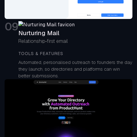
0
9
Nurturing Mail
Relationship‑first email
TOOLS & FEATURES
Automated, personalised outreach to founders the day
they launch, so directories and platforms can win
better submissions.