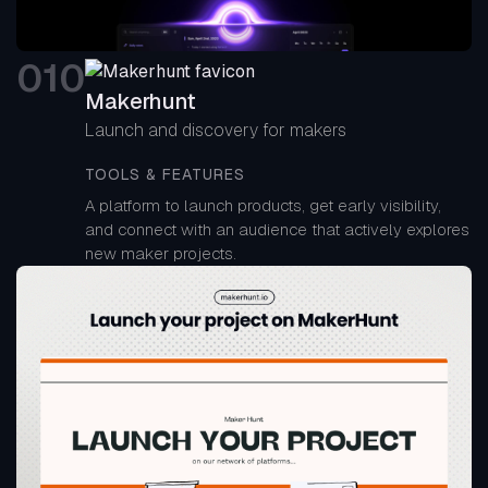
0
10
Makerhunt
Launch and discovery for makers
TOOLS & FEATURES
A platform to launch products, get early visibility,
and connect with an audience that actively explores
new maker projects.