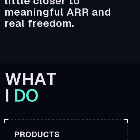
little closer to
meaningful ARR and
real freedom.
W
HAT
I
DO
PRODUCTS