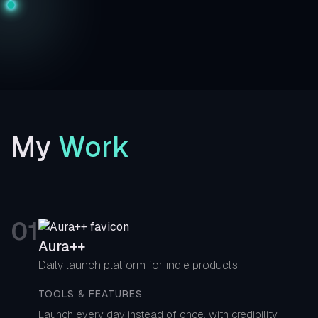
My
Work
0
1
Aura++
Daily launch platform for indie products
TOOLS & FEATURES
Launch every day instead of once, with credibility