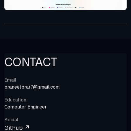
CONTACT
Email
praneetbrar7@gmail.com
Education
Computer Engineer
Social
Github