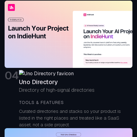
0
4
Uno Directory
Directory of high-signal directories
TOOLS & FEATURES
Curated directories and stacks so your product is
listed in the right places and treated like a SaaS
asset, not a side project.