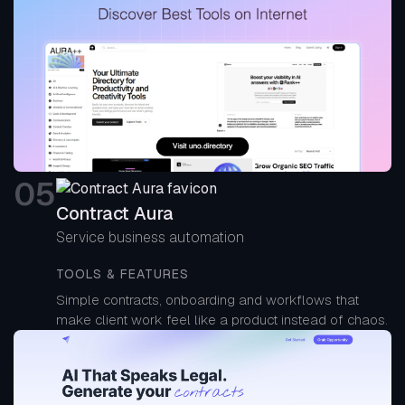
0
5
Contract Aura
Service business automation
TOOLS & FEATURES
Simple contracts, onboarding and workflows that
make client work feel like a product instead of chaos.