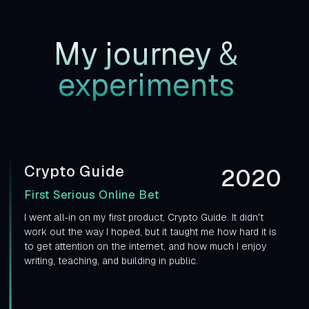
My journey
&
experiments
Crypto Guide
2020
First Serious Online Bet
I went all‑in on my first product, Crypto Guide. It didn't
work out the way I hoped, but it taught me how hard it is
to get attention on the internet, and how much I enjoy
writing, teaching, and building in public.