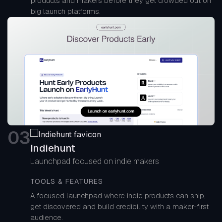
products and makers before they get crowded out on
big launch platforms.
0
3
Indiehunt
Launchpad focused on indie makers
TOOLS & FEATURES
A focused launchpad where indie products can ship,
get discovered and build credibility with a maker-first
audience.