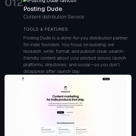
0
12
Posting Dude
Content distribution Service
TOOLS & FEATURES
Posting Dude is a done-for-you distribution partner
for indie founders. You focus on building; we
research, write, format, and publish clear, search-
friendly content about your product across launch
platforms, directories, and social—so you don’t
disappear after launch day.