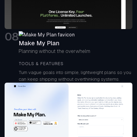
0
8
Make My Plan
Planning without the overwhelm
TOOLS & FEATURES
Turn vague goals into simple, lightweight plans so you
can keep shipping without overthinking systems.