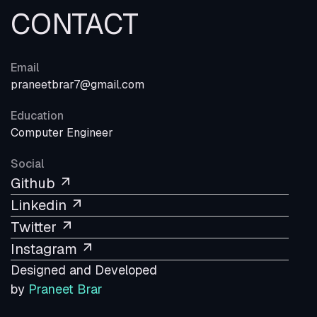
CONTACT
Email
praneetbrar7@gmail.com
Education
Computer Engineer
Social
Github
Linkedin
Twitter
Instagram
Designed and Developed
by
Praneet Brar