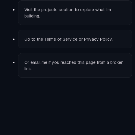
Visit the
projects
section to explore what I'm
building.
Go to the
Terms of Service
or
Privacy Policy
.
Or
email me
if you reached this page from a broken
link.