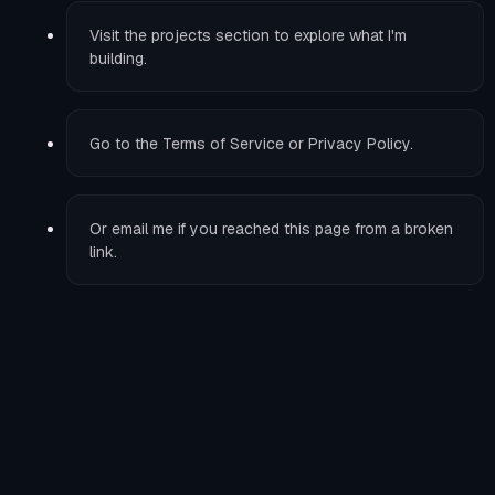
Visit the
projects
section to explore what I'm
building.
Go to the
Terms of Service
or
Privacy Policy
.
Or
email me
if you reached this page from a broken
link.