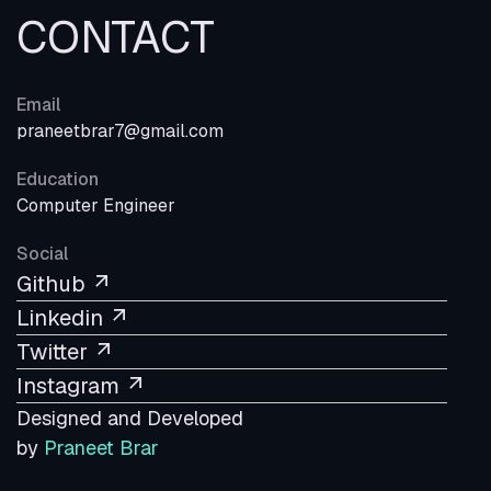
CONTACT
Email
praneetbrar7@gmail.com
Education
Computer Engineer
Social
Github
Linkedin
Twitter
Instagram
Designed and Developed
by
Praneet Brar