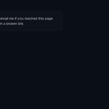
r
email me
if you reached this page
m a broken link.