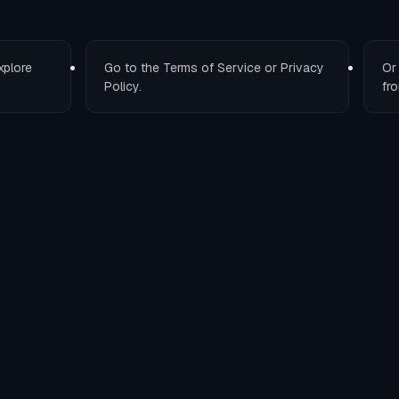
xplore
Go to the
Terms of Service
or
Privacy
O
Policy
.
fro
T