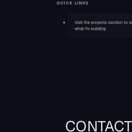
QUICK LINKS
Visit the
projects
section to e
what I'm building.
CONTAC