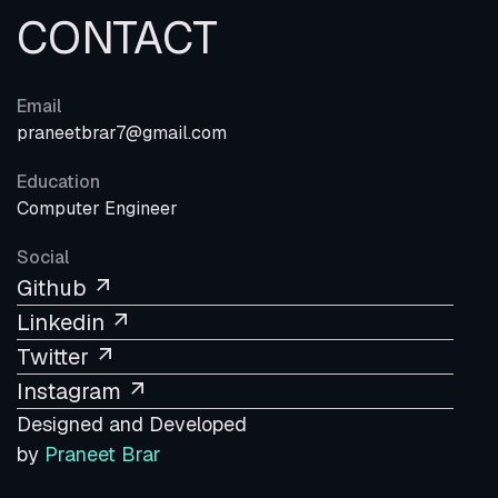
CONTACT
Email
praneetbrar7@gmail.com
Education
Computer Engineer
Social
Github
Linkedin
Twitter
Instagram
Designed and Developed
by
Praneet Brar