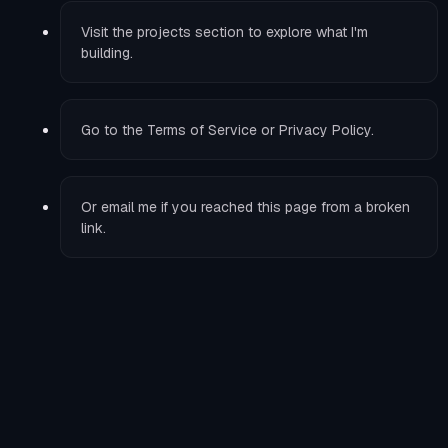
Visit the
projects
section to explore what I'm
building.
Go to the
Terms of Service
or
Privacy Policy
.
Or
email me
if you reached this page from a broken
link.