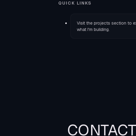
QUICK LINKS
Visit the
projects
section to e
what I'm building.
CONTAC