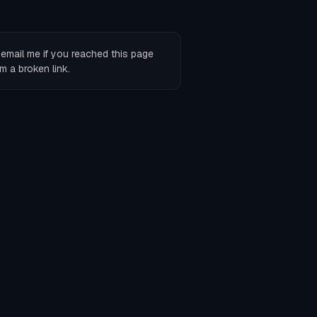
r
email me
if you reached this page
m a broken link.