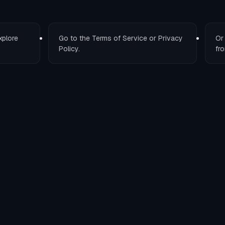
xplore
Go to the
Terms of Service
or
Privacy
O
Policy
.
fro
T