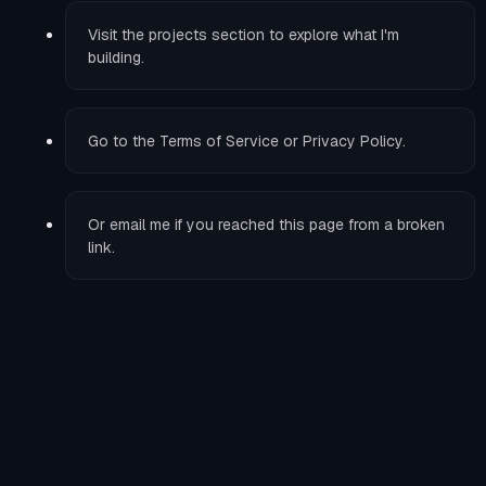
Visit the
projects
section to explore what I'm
building.
Go to the
Terms of Service
or
Privacy Policy
.
Or
email me
if you reached this page from a broken
link.