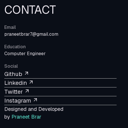
CONTACT
Email
praneetbrar7@gmail.com
Education
Computer Engineer
Social
Github
Linkedin
Twitter
Instagram
Designed and Developed
by
Praneet Brar