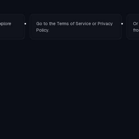
xplore
Go to the
Terms of Service
or
Privacy
O
Policy
.
fro
T