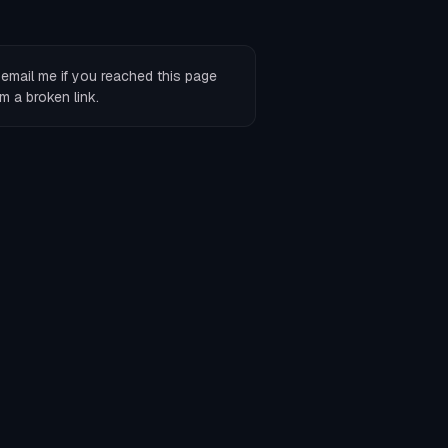
r
email me
if you reached this page
m a broken link.