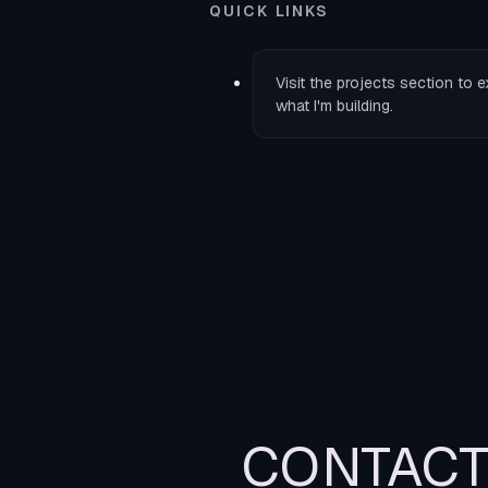
QUICK LINKS
Visit the
projects
section to e
what I'm building.
CONTAC