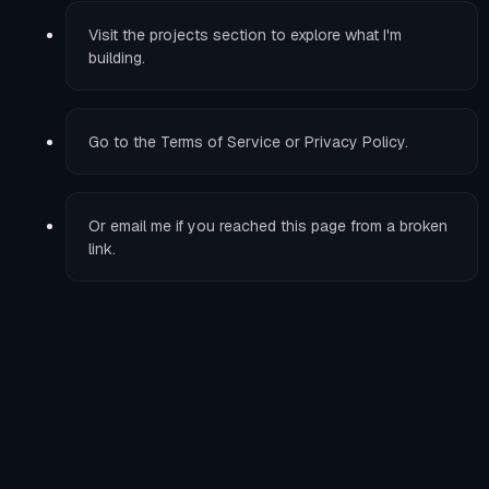
Visit the
projects
section to explore what I'm
building.
Go to the
Terms of Service
or
Privacy Policy
.
Or
email me
if you reached this page from a broken
link.