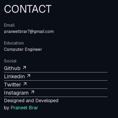
CONTACT
Email
praneetbrar7@gmail.com
Education
Computer Engineer
Social
Github
Linkedin
Twitter
Instagram
Designed and Developed
by
Praneet Brar