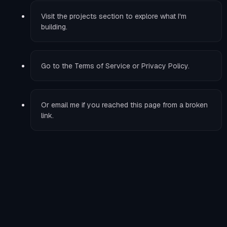
Visit the
projects
section to explore what I'm
building.
Go to the
Terms of Service
or
Privacy Policy
.
Or
email me
if you reached this page from a broken
link.