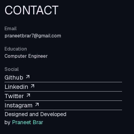
CONTACT
Email
praneetbrar7@gmail.com
Education
Computer Engineer
Social
Github
Linkedin
Twitter
Instagram
Designed and Developed
by
Praneet Brar