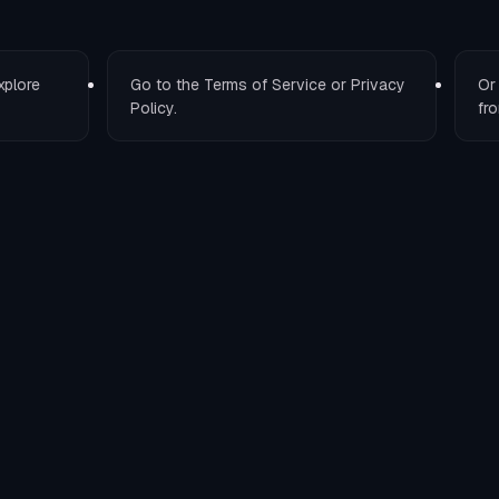
xplore
Go to the
Terms of Service
or
Privacy
O
Policy
.
fro
T