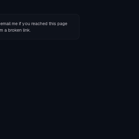
r
email me
if you reached this page
m a broken link.