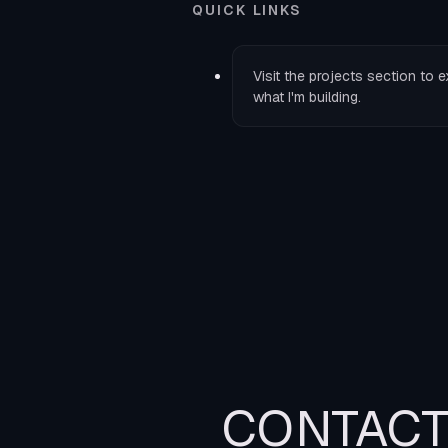
QUICK LINKS
Visit the
projects
section to e
what I'm building.
CONTAC