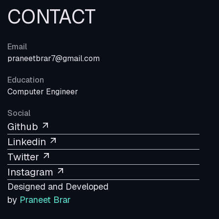
CONTACT
Email
praneetbrar7@gmail.com
Education
Computer Engineer
Social
Github
Linkedin
Twitter
Instagram
Designed and Developed
by
Praneet Brar