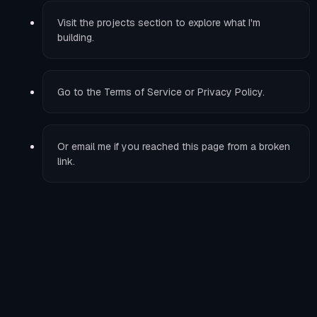
Visit the
projects
section to explore what I'm
building.
Go to the
Terms of Service
or
Privacy Policy
.
Or
email me
if you reached this page from a broken
link.