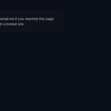
r
email me
if you reached this page
m a broken link.