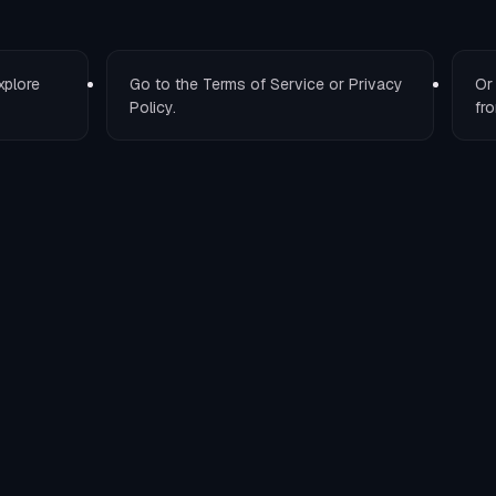
xplore
Go to the
Terms of Service
or
Privacy
O
Policy
.
fro
T