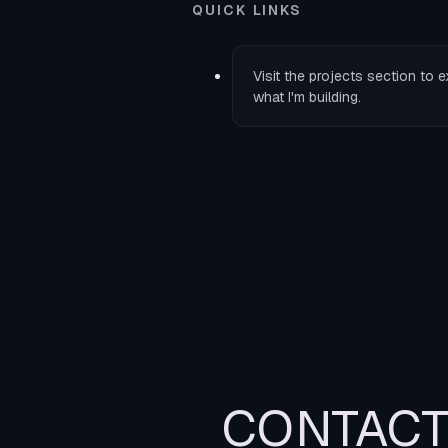
QUICK LINKS
Visit the
projects
section to e
what I'm building.
CONTAC